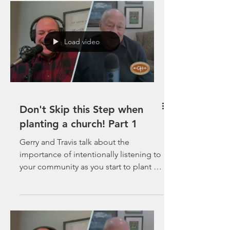
Load video
Don't Skip this Step when
planting a church! Part 1
Gerry and Travis talk about the
importance of intentionally listening to
your community as you start to plant a
church in-spite of the...