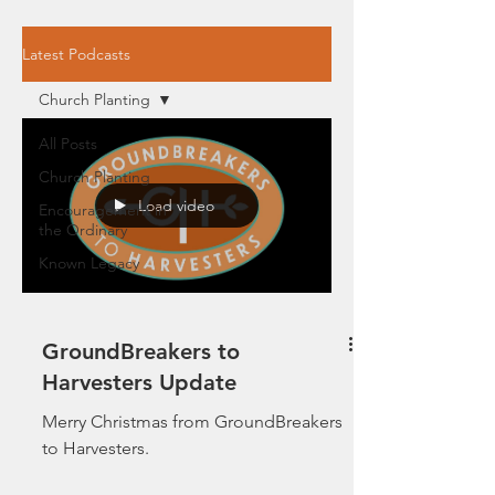
Latest Podcasts
Church Planting
All Posts
Church Planting
Load video
Encouragement in
the Ordinary
Known Legacy
GroundBreakers to
Harvesters Update
Merry Christmas from GroundBreakers
to Harvesters.