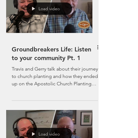
Load video
Groundbreakers Life: Listen
to your community Pt. 1
Travis and Gerry talk about their journey
to church planting and how they ended
up on the Apostolic Church Planting
Journey.
Load video