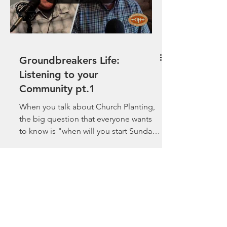
Groundbreakers Life:
Listening to your
Community pt.1
When you talk about Church Planting,
the big question that everyone wants
to know is "when will you start Sunday
morning worship?" ...
Load video