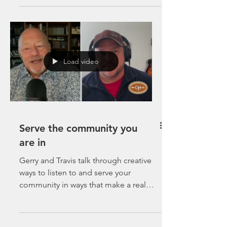
Load video
Serve the community you
are in
Gerry and Travis talk through creative
ways to listen to and serve your
community in ways that make a real
impact.