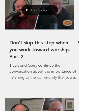
Load video
Don't skip this step when
you work toward worship.
Part 2
Travis and Gerry continue the
conversation about the importance of
listening to the community that you are
called to plant in.