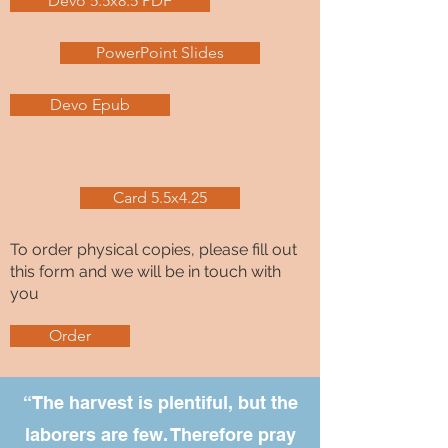
Devo 5.5x8.5 PDF
PowerPoint Slides
Devo Epub
Card 5.5x4.25
To order physical copies, please fill out
this form and we will be in touch with
you
Order
“The harvest is plentiful, but the
laborers are few. Therefore pray