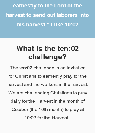
earnestly to the Lord of the
harvest to send out laborers into
his harvest." Luke 10:02
What is the ten:02
challenge?
The ten:02 challenge is an invitation
for Christians to earnestly pray for the
harvest and the workers in the harvest.
We are challenging Christians to pray
daily for the Harvest in the month of
October (the 10th month) to pray at
10:02 for the Harvest.