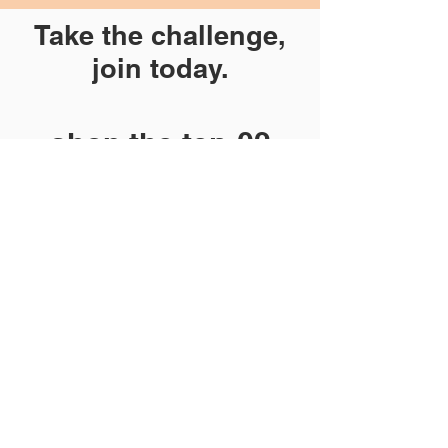
Take the challenge,
join today.
shop the ten:02
store (coming
soon)
HERE
We'll be on Facebook at 10:02 daily
in October with encouraging and
inspirational videos during the
challenge.
See you there!