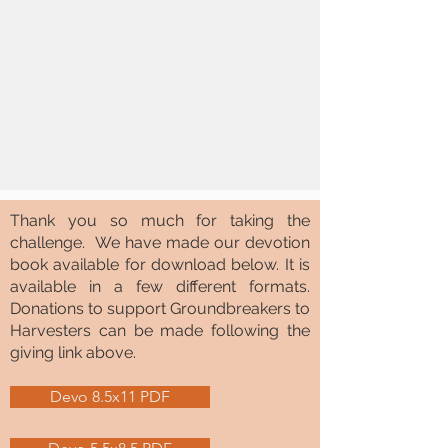
Thank you so much for taking the
challenge. We have made our devotion
book available for download below. It is
available in a few different formats.
Donations to support Groundbreakers to
Harvesters can be made following the
giving link above.
Devo 8.5x11 PDF