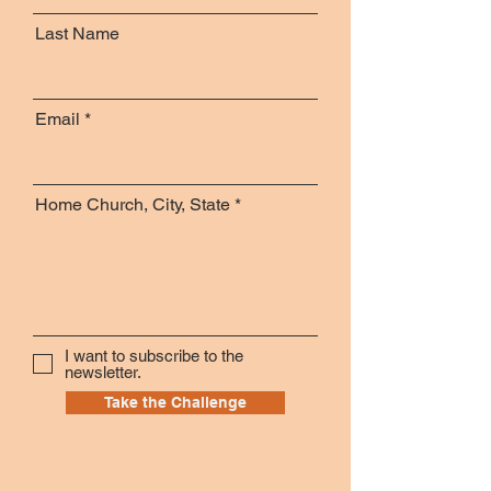
Last Name
Email
Home Church, City, State
I want to subscribe to the
newsletter.
Take the Challenge