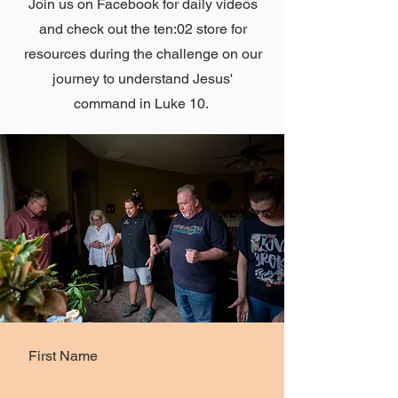
Join us on Facebook for daily videos
and check out the ten:02 store for
resources during the challenge on our
journey to understand Jesus'
command in Luke 10.
First Name