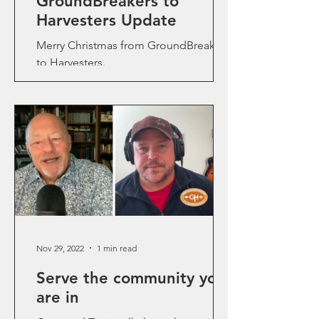
GroundBreakers to
Harvesters Update
Merry Christmas from GroundBreakers
to Harvesters.
Nov 29, 2022
1 min read
Serve the community you
are in