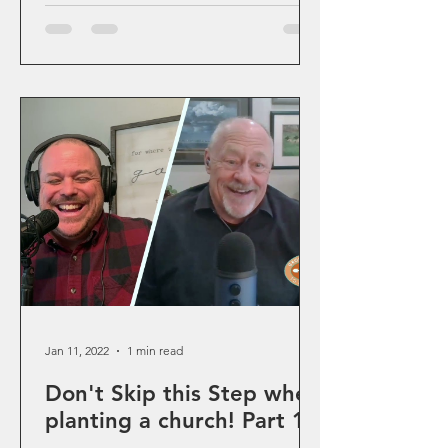
Jan 11, 2022
1 min read
Don't Skip this Step when
planting a church! Part 1