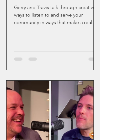
Gerry and Travis talk through creative
ways to listen to and serve your
community in ways that make a real
impact.