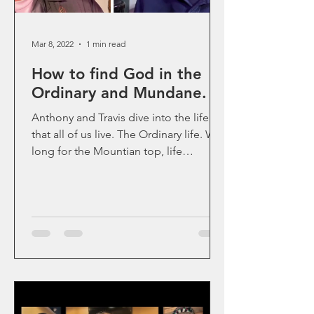
Mar 8, 2022
1 min read
How to find God in the
Ordinary and Mundane.
Anthony and Travis dive into the life
that all of us live. The Ordinary life. We
long for the Mountian top, life
transformation moments...