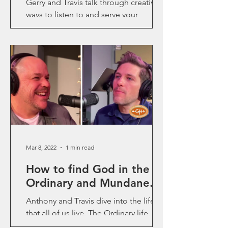
Gerry and Travis talk through creative
ways to listen to and serve your
community in ways that make a real
impact.
Mar 8, 2022
1 min read
How to find God in the
Ordinary and Mundane.
Anthony and Travis dive into the life
that all of us live. The Ordinary life. We
long for the Mountian top, life