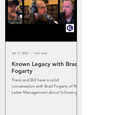
Jan 17, 2022
1 min read
Known Legacy with Brad
Fogarty
Travis and Bill have a solid
conversation with Brad Fogarty of Red
Letter Management about following
Jesus and how to bring this into the...