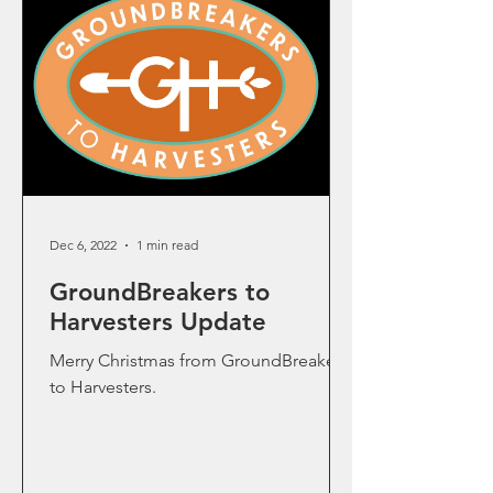
Dec 6, 2022
1 min read
GroundBreakers to
Harvesters Update
Merry Christmas from GroundBreakers
to Harvesters.