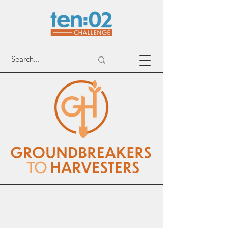
Groundbreakers To Harvesters
Patners with
churches, equipping families, called by God, to
cultivate relationships with their neighbors and