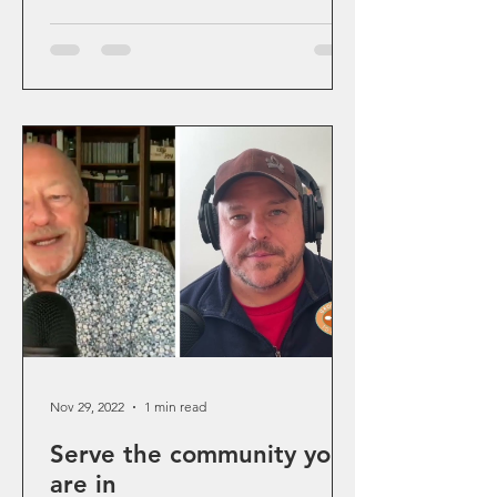
Nov 29, 2022
1 min read
Serve the community you
are in