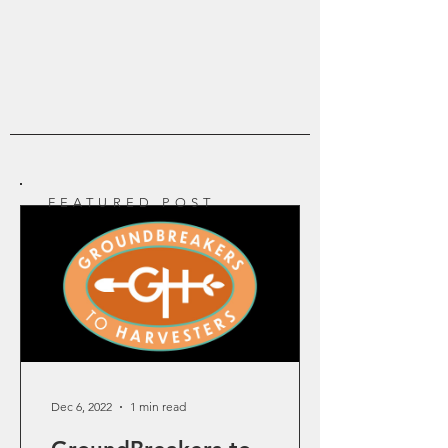
join in the Apostolic Church Planting Movement.
Find out what the Groundbreakers Life is all
about.
FEATURED POST
Dec 6, 2022
1 min read