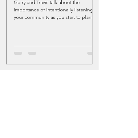
Gerry and Travis talk about the
importance of intentionally listening to
your community as you start to plant a
church in-spite of the...