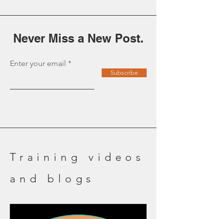
transformation moments...
Never Miss a New Post.
Enter your email
Subscribe
Training videos
and blogs